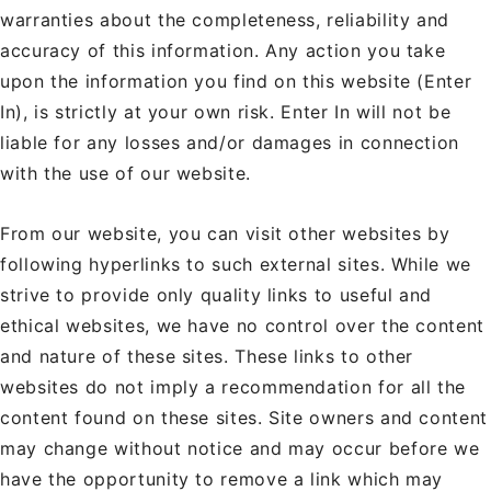
warranties about the completeness, reliability and
accuracy of this information. Any action you take
upon the information you find on this website (Enter
In), is strictly at your own risk. Enter In will not be
liable for any losses and/or damages in connection
with the use of our website.
From our website, you can visit other websites by
following hyperlinks to such external sites. While we
strive to provide only quality links to useful and
ethical websites, we have no control over the content
and nature of these sites. These links to other
websites do not imply a recommendation for all the
content found on these sites. Site owners and content
may change without notice and may occur before we
have the opportunity to remove a link which may