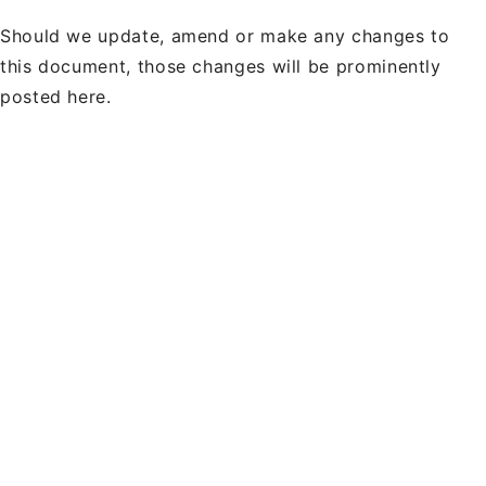
Should we update, amend or make any changes to
this document, those changes will be prominently
posted here.