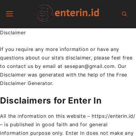
Skip
Menu
to
content
Disclaimer
If you require any more information or have any
questions about our site’s disclaimer, please feel free
to contact us by email at sesepan@gmail.com. Our
Disclaimer was generated with the help of the Free
Disclaimer Generator.
Disclaimers for Enter In
All the information on this website – https://enterin.id/
– is published in good faith and for general
information purpose only. Enter In does not make any