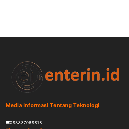
Media Informasi Tentang Teknologi
083837068818