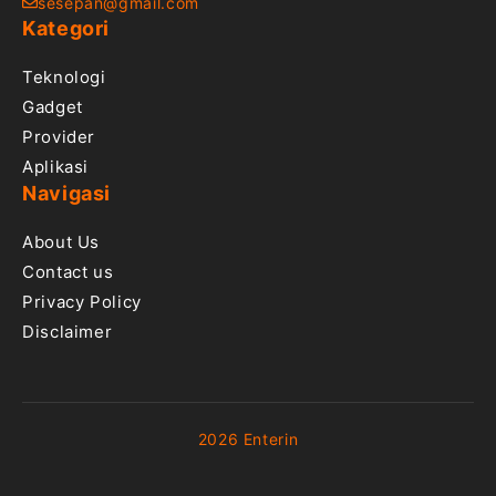
sesepan@gmail.com
Kategori
Teknologi
Gadget
Provider
Aplikasi
Navigasi
About Us
Contact us
Privacy Policy
Disclaimer
2026 Enterin