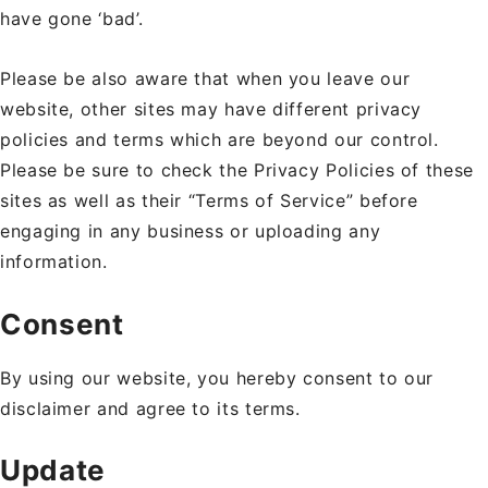
have gone ‘bad’.
Please be also aware that when you leave our
website, other sites may have different privacy
policies and terms which are beyond our control.
Please be sure to check the Privacy Policies of these
sites as well as their “Terms of Service” before
engaging in any business or uploading any
information.
Consent
By using our website, you hereby consent to our
disclaimer and agree to its terms.
Update